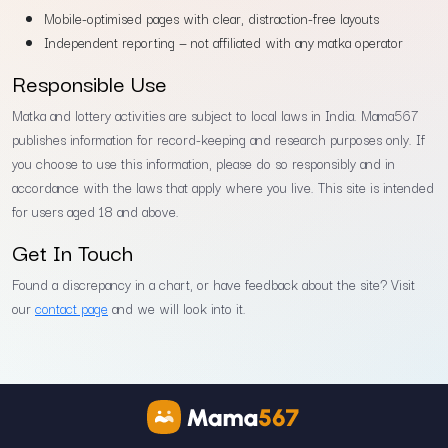
Mobile-optimised pages with clear, distraction-free layouts
Independent reporting — not affiliated with any matka operator
Responsible Use
Matka and lottery activities are subject to local laws in India. Mama567
publishes information for record-keeping and research purposes only. If
you choose to use this information, please do so responsibly and in
accordance with the laws that apply where you live. This site is intended
for users aged 18 and above.
Get In Touch
Found a discrepancy in a chart, or have feedback about the site? Visit
our
contact page
and we will look into it.