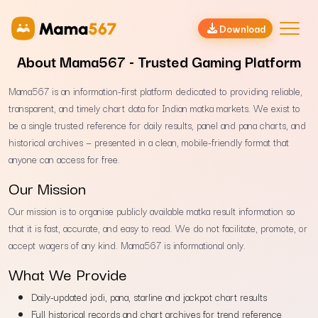
Download
About Mama567 - Trusted Gaming Platform
Mama567 is an information-first platform dedicated to providing reliable,
transparent, and timely chart data for Indian matka markets. We exist to
be a single trusted reference for daily results, panel and pana charts, and
historical archives — presented in a clean, mobile-friendly format that
anyone can access for free.
Our Mission
Our mission is to organise publicly available matka result information so
that it is fast, accurate, and easy to read. We do not facilitate, promote, or
accept wagers of any kind. Mama567 is informational only.
What We Provide
Daily-updated jodi, pana, starline and jackpot chart results
Full historical records and chart archives for trend reference