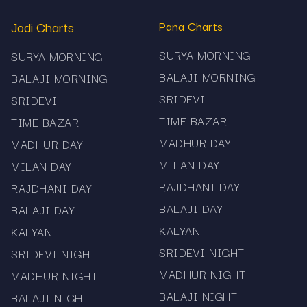
Jodi Charts
Pana Charts
SURYA MORNING
SURYA MORNING
BALAJI MORNING
BALAJI MORNING
SRIDEVI
SRIDEVI
TIME BAZAR
TIME BAZAR
MADHUR DAY
MADHUR DAY
MILAN DAY
MILAN DAY
RAJDHANI DAY
RAJDHANI DAY
BALAJI DAY
BALAJI DAY
KALYAN
KALYAN
SRIDEVI NIGHT
SRIDEVI NIGHT
MADHUR NIGHT
MADHUR NIGHT
BALAJI NIGHT
BALAJI NIGHT