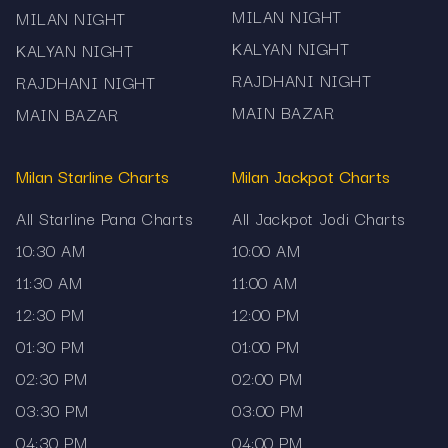
MILAN NIGHT
MILAN NIGHT
KALYAN NIGHT
KALYAN NIGHT
RAJDHANI NIGHT
RAJDHANI NIGHT
MAIN BAZAR
MAIN BAZAR
Milan Starline Charts
Milan Jackpot Charts
All Starline Pana Charts
All Jackpot Jodi Charts
10:30 AM
10:00 AM
11:30 AM
11:00 AM
12:30 PM
12:00 PM
01:30 PM
01:00 PM
02:30 PM
02:00 PM
03:30 PM
03:00 PM
04:30 PM
04:00 PM