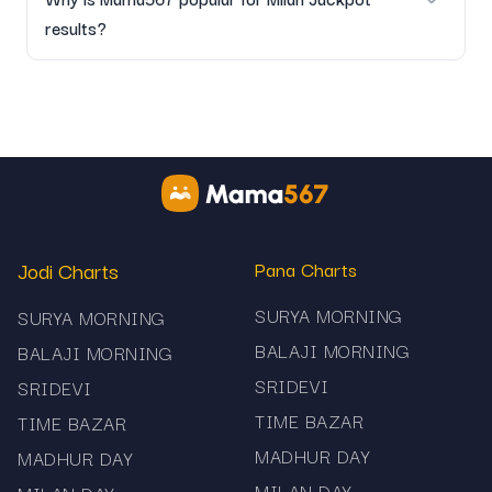
and educational use.
Every Milan Jackpot draw is recorded in real
results?
time. Users can view:
Because it offers verified, real-time updates with complete
Milan Jackpot Chart Today
transparency and accuracy.
Daily Result Timing
Complete Jackpot Record
Result Guessing Trends
Jodi Charts
Pana Charts
Each update goes live within minutes after the
official declaration. The 24×7 refresh system
SURYA MORNING
SURYA MORNING
ensures users never miss any result.
BALAJI MORNING
BALAJI MORNING
Mama 567 App for Instant
SRIDEVI
SRIDEVI
Jackpot Access
TIME BAZAR
TIME BAZAR
MADHUR DAY
MADHUR DAY
The Mama 567 App provides all Milan Jackpot
MILAN DAY