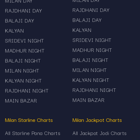
MILAN DAY
results, charts, and timing updates directly on
RAJDHANI DAY
mobile. App users benefit from:
RAJDHANI DAY
BALAJI DAY
BALAJI DAY
Real-time jackpot chart notifications
KALYAN
KALYAN
Quick access to result history and archives
SRIDEVI NIGHT
SRIDEVI NIGHT
A clean and responsive design for all devices
MADHUR NIGHT
MADHUR NIGHT
BALAJI NIGHT
BALAJI NIGHT
Secure and ad-free browsing experience
MILAN NIGHT
MILAN NIGHT
With the app, tracking Milan Jackpot Results
KALYAN NIGHT
KALYAN NIGHT
becomes effortless and instant.
RAJDHANI NIGHT
RAJDHANI NIGHT
Why Choose Mama567
MAIN BAZAR
MAIN BAZAR
Fastest updates for Milan Jackpot markets
Milan Starline Charts
Milan Jackpot Charts
Accurate records verified against live market
All Starline Pana Charts
All Jackpot Jodi Charts
data