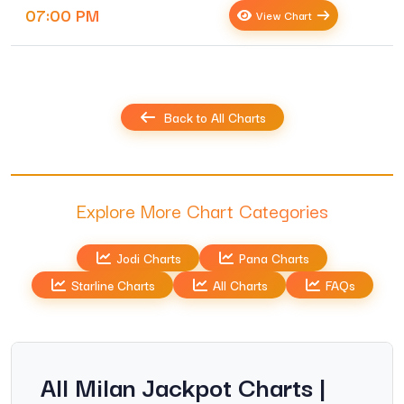
07:00 PM
View Chart
Back to All Charts
Explore More Chart Categories
Jodi Charts
Pana Charts
Starline Charts
All Charts
FAQs
All Milan Jackpot Charts |