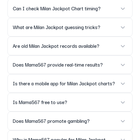
official announcements. Mama567 ensures:
Mama567.
Charts are updated every few minutes based on official
Can I check Milan Jackpot Chart timing?
market announcements.
Live result updates every hour
Yes, Mama567 provides result timing for every Milan Jackpot
What are Milan Jackpot guessing tricks?
Accurate chart data verified from official market
draw along with live updates.
sources
Guessing tricks refer to number prediction patterns used by
Are old Milan Jackpot records available?
Timing details for each draw
players, but Mama567 only shares official results for
accuracy.
Yes, past chart records can be viewed on Mama567 for
Does Mama567 provide real-time results?
Historical records for past Milan Jackpot results
analysis or reference.
This makes it simple to review old results and
Yes, the platform offers live Milan Jackpot Chart updates
Is there a mobile app for Milan Jackpot charts?
compare patterns for analysis or learning
24×7.
purposes. The platform organizes all jackpot
Yes, the Mama 567 App allows users to check all Jackpot
Is Mama567 free to use?
charts clearly so users can find today's Milan
Jackpot Chart or earlier results easily.
results directly on their phones.
Yes, all charts, results, and archives are available free of
Does Mama567 promote gambling?
Live Milan Jackpot Results
charge.
on Mama567
No, Mama567 provides chart data purely for informational
Why is Mama567 popular for Milan Jackpot