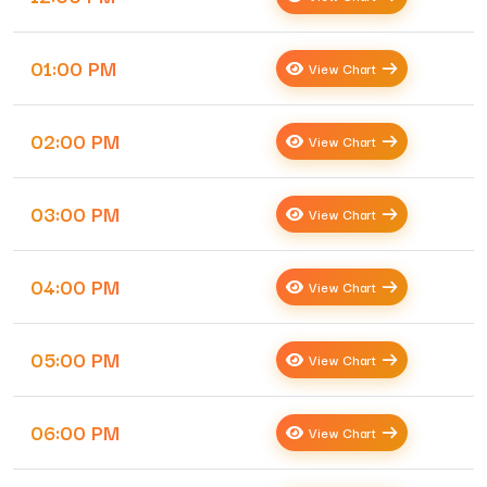
01:00 PM
View Chart
02:00 PM
View Chart
03:00 PM
View Chart
04:00 PM
View Chart
05:00 PM
View Chart
06:00 PM
View Chart