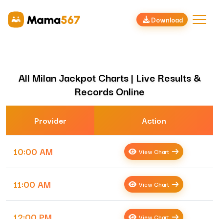
Download
All Milan Jackpot Charts | Live Results &
Records Online
Provider
Action
10:00 AM
View Chart
11:00 AM
View Chart
12:00 PM
View Chart