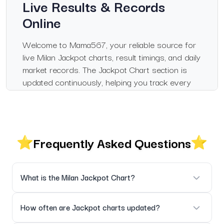
Live Results & Records
Online
Welcome to Mama567, your reliable source for
live Milan Jackpot charts, result timings, and daily
market records. The Jackpot Chart section is
updated continuously, helping you track every
result with complete accuracy and speed.
Whether you are looking for Milan Jackpot Chart
Today, Milan Jackpot Timing, or Milan Jackpot
Guessing Tricks, you'll find it all here on
Frequently Asked Questions
Mama567.
About the Milan Jackpot
What is the Milan Jackpot Chart?
Chart
The Milan Jackpot Chart displays every result
The Milan Jackpot Chart shows live and historical results for
How often are Jackpot charts updated?
from the Milan market, including daily draws and
the Milan Jackpot market, updated continuously on