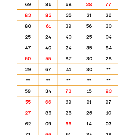
69
86
68
38
77
83
83
35
21
26
80
61
39
56
30
25
24
40
25
04
47
40
24
35
84
50
55
87
30
28
29
67
41
30
**
**
**
**
**
**
59
34
72
15
83
55
66
69
91
97
27
89
28
26
10
62
09
66
14
03
71
66
51
34
29