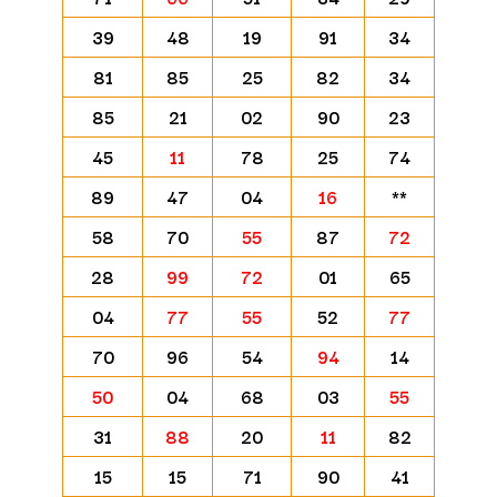
39
48
19
91
34
81
85
25
82
34
85
21
02
90
23
45
11
78
25
74
89
47
04
16
**
58
70
55
87
72
28
99
72
01
65
04
77
55
52
77
70
96
54
94
14
50
04
68
03
55
31
88
20
11
82
15
15
71
90
41