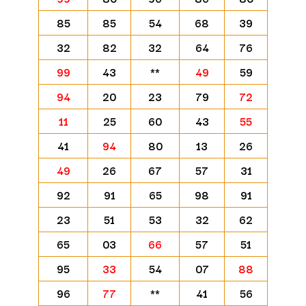
85
85
54
68
39
32
82
32
64
76
99
43
**
49
59
94
20
23
79
72
11
25
60
43
55
41
94
80
13
26
49
26
67
57
31
92
91
65
98
91
23
51
53
32
62
65
03
66
57
51
95
33
54
07
88
96
77
**
41
56