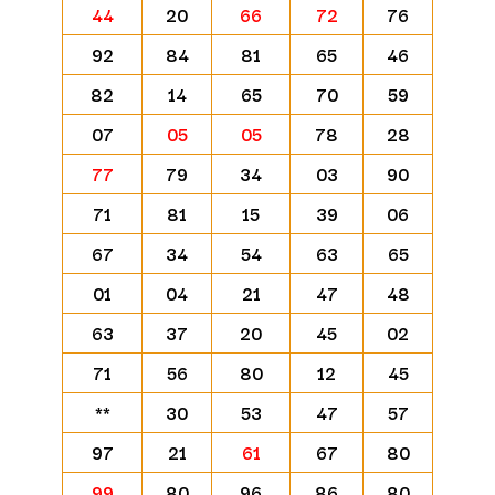
44
20
66
72
76
92
84
81
65
46
82
14
65
70
59
07
05
05
78
28
77
79
34
03
90
71
81
15
39
06
67
34
54
63
65
01
04
21
47
48
63
37
20
45
02
71
56
80
12
45
**
30
53
47
57
97
21
61
67
80
99
80
96
86
80