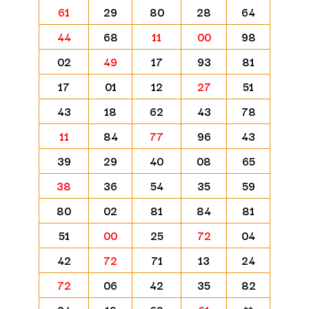
61
29
80
28
64
44
68
11
00
98
02
49
17
93
81
17
01
12
27
51
43
18
62
43
78
11
84
77
96
43
39
29
40
08
65
38
36
54
35
59
80
02
81
84
81
51
00
25
72
04
42
72
71
13
24
72
06
42
35
82