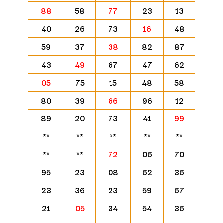
88
58
77
23
13
40
26
73
16
48
59
37
38
82
87
43
49
67
47
62
05
75
15
48
58
80
39
66
96
12
89
20
73
41
99
**
**
**
**
**
**
**
72
06
70
95
23
08
62
36
23
36
23
59
67
21
05
34
54
36