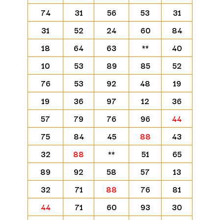
74
31
56
53
31
31
52
24
60
84
18
64
63
**
40
10
53
89
85
52
76
53
92
48
19
19
36
97
12
36
57
79
76
96
44
75
84
45
88
43
32
88
**
51
65
89
92
58
57
13
32
71
88
76
81
44
71
60
93
30