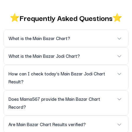
Matka sources, ensuring accuracy and
authenticity. The Main Bazar Chart is among the
Frequently Asked Questions
most followed draws in the Satta Matka market.
Whether you are checking today's Main Bazar
Jodi Result, exploring the Main Bazar Chart
What is the Main Bazar Chart?
Record, or analyzing previous data, Mama567
provides a smooth and reliable experience. Our
The Main Bazar Chart displays the official Satta Matka results for
platform is designed for speed and accuracy,
What is the Main Bazar Jodi Chart?
ensuring results are posted as soon as they're
the Main Bazar draw, showing Jodi pairs and timing details.
announced.
The Main Bazar Jodi Chart lists the daily Jodi outcomes for the
How can I check today's Main Bazar Jodi Chart
Main Bazar Satta Matka session.
Result?
What You Will Find on This Page
Live Main Bazar Jodi Chart Result updated daily
You can check today's Main Bazar Jodi Chart Result live on
Does Mama567 provide the Main Bazar Chart
Mama567 as soon as the official data is released.
Record?
Verified Main Bazar Chart Record with previous
outcomes
Yes, Mama567 maintains a full record of all previous Main Bazar
Are Main Bazar Chart Results verified?
Fast Satta Matka Main Bazar Jodi Results and
Jodi Chart results for reference.