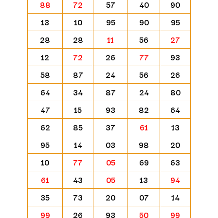
88
72
57
40
90
13
10
95
90
95
28
28
11
56
27
12
72
26
77
93
58
87
24
56
26
64
34
87
24
80
47
15
93
82
64
62
85
37
61
13
95
14
03
98
20
10
77
05
69
63
61
43
05
13
94
35
73
20
07
14
99
26
93
50
99