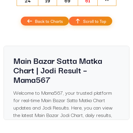
24
19
69
61
**
Back to Charts
Scroll to Top
Main Bazar Satta Matka
Chart | Jodi Result –
Mama567
Welcome to Mama567, your trusted platform
for real-time Main Bazar Satta Matka Chart
updates and Jodi Results. Here, you can view
the latest Main Bazar Jodi Chart, daily results,
and complete Main Bazar Chart Records all in
one place. Our updates are verified from official