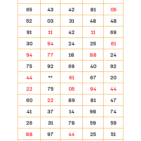
65
43
42
81
05
52
03
31
48
48
91
11
42
11
69
30
94
24
25
61
94
77
18
88
24
75
92
69
40
92
44
**
61
67
20
22
75
05
94
44
60
22
89
81
47
41
37
14
98
74
26
31
78
59
59
88
97
44
25
51