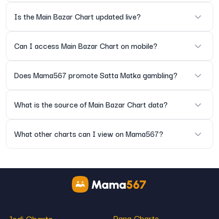
timings
Yes, all results published on Mama567 are verified from official
Is the Main Bazar Chart updated live?
Satta Matka sources before being posted.
Mobile-optimized page for easy and quick access
Yes, results are updated live every day immediately after official
Can I access Main Bazar Chart on mobile?
At Mama567, we are committed to maintaining
declaration.
the integrity of every result. Each Main Bazar
Yes, Mama567 is designed to work seamlessly on both mobile
Does Mama567 promote Satta Matka gambling?
Jodi Chart Result published here is verified from
and desktop devices.
trusted sources and displayed in an organized
format for your convenience. We also maintain
No, Mama567 provides chart results for informational purposes
What is the source of Main Bazar Chart data?
an archive of previous results for reference and
only and does not promote gambling.
pattern study.
All chart and result data are sourced from verified Satta Matka
What other charts can I view on Mama567?
Why Choose Mama567
authorities and official records.
Mama567 also provides charts for Kalyan, Milan, Rajdhani, Balaji,
Accurate and verified Main Bazar Satta Matka
Sridevi, and Madhur markets.
Results
Real-time updates posted instantly after official
Jodi Charts
Pana Charts