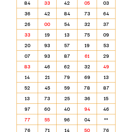
84
33
42
05
03
36
42
84
73
64
26
00
54
32
37
33
19
13
75
09
20
93
57
19
53
07
93
87
61
29
83
46
62
32
49
14
21
79
69
13
52
45
59
78
87
13
73
25
36
15
97
60
40
94
46
77
55
96
04
**
76
71
14
50
76