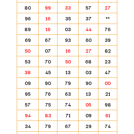
80
99
33
57
27
96
16
35
37
**
89
16
03
44
76
69
67
93
60
39
50
07
16
27
82
53
70
50
68
23
38
45
13
03
47
09
90
79
90
00
95
76
63
13
21
57
75
74
05
98
94
83
71
09
61
34
79
67
29
74