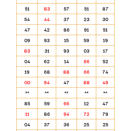
51
83
57
51
87
54
44
37
23
30
47
42
86
91
51
09
93
15
59
19
83
31
93
03
17
04
62
14
66
52
19
68
88
66
74
00
94
47
88
49
**
**
**
**
**
85
59
66
12
47
11
86
94
72
79
04
37
36
25
25