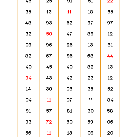
46
25
91
51
22
35
13
11
18
65
48
93
52
97
97
32
50
47
89
12
09
96
25
13
81
82
67
95
68
44
40
45
40
82
13
94
43
42
23
12
14
30
06
35
52
04
11
07
**
84
91
57
81
30
58
93
72
60
59
06
56
11
13
09
20