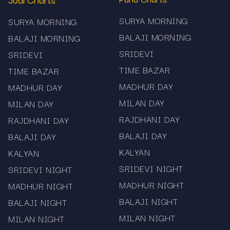
release
SURYA MORNING
SURYA MORNING
Historical record of Main Bazar Jodi Charts for
BALAJI MORNING
BALAJI MORNING
analysis
SRIDEVI
SRIDEVI
User-friendly and mobile-optimized layout
TIME BAZAR
TIME BAZAR
How to Use This Page
MADHUR DAY
MADHUR DAY
Check the top section for today's Main Bazar
MILAN DAY
MILAN DAY
Jodi Chart Result as soon as it's available. Scroll
RAJDHANI DAY
RAJDHANI DAY
down to view the Main Bazar Chart Record,
BALAJI DAY
BALAJI DAY
which lists previous Jodi results along with date
and timing. This layout makes it easy to track
KALYAN
KALYAN
performance trends and analyze outcomes from
SRIDEVI NIGHT
SRIDEVI NIGHT
past results.
MADHUR NIGHT
MADHUR NIGHT
Disclaimer
BALAJI NIGHT
BALAJI NIGHT
Mama567 publishes Main Bazar Chart results
MILAN NIGHT
MILAN NIGHT
and records for informational and educational