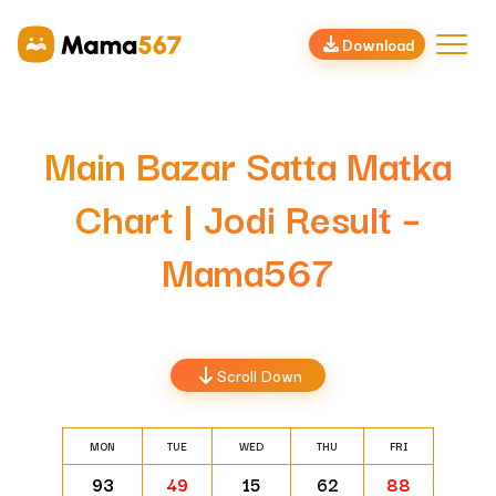
Download
Main Bazar Satta Matka
Chart | Jodi Result –
Mama567
Scroll Down
MON
TUE
WED
THU
FRI
93
49
15
62
88