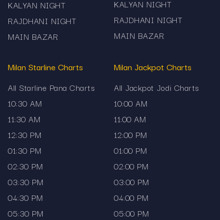
KALYAN NIGHT
KALYAN NIGHT
purposes only. We do not promote or
RAJDHANI NIGHT
RAJDHANI NIGHT
encourage gambling or betting activities. All
MAIN BAZAR
results displayed here are verified and
MAIN BAZAR
published strictly for reference.
Milan Starline Charts
Milan Jackpot Charts
Stay connected with Mama567 to get daily
updates on Main Bazar Jodi Chart Results, live
All Starline Pana Charts
All Jackpot Jodi Charts
Satta Matka charts, and verified historical data.
10:30 AM
10:00 AM
11:30 AM
11:00 AM
12:30 PM
12:00 PM
01:30 PM
01:00 PM
02:30 PM
02:00 PM
03:30 PM
03:00 PM
04:30 PM
04:00 PM
05:30 PM
05:00 PM