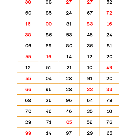
38
98
27
27
52
60
85
24
67
72
16
00
81
83
16
38
86
53
45
24
06
69
80
36
81
55
16
14
12
20
12
51
21
10
49
55
04
28
91
20
66
96
28
33
33
68
26
96
64
78
70
46
46
35
10
29
71
05
59
76
99
14
97
29
65