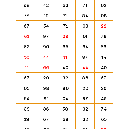
98
42
63
71
02
**
12
71
84
08
67
54
71
03
22
61
97
38
01
79
63
90
85
64
58
55
44
11
87
14
11
66
40
44
40
67
20
32
86
67
03
98
80
20
29
54
81
04
97
46
39
36
58
32
74
19
67
68
32
65