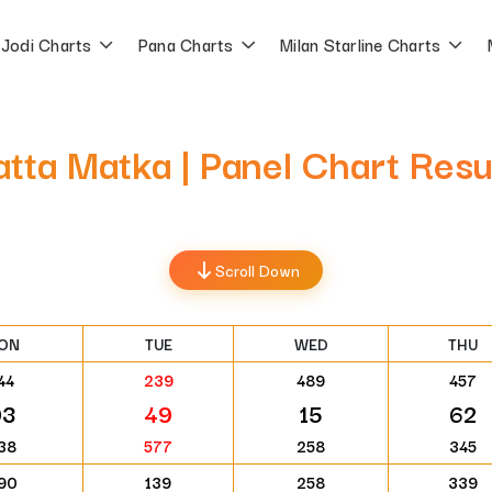
Jodi Charts
Pana Charts
Milan Starline Charts
atta Matka | Panel Chart Res
Scroll Down
ON
TUE
WED
THU
44
239
489
457
93
49
15
62
38
577
258
345
90
139
258
339