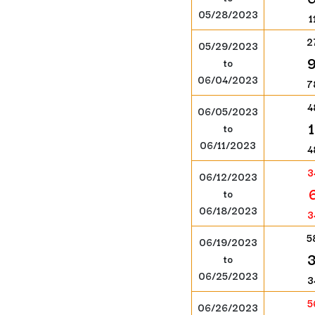
05/28/2023
1
2
05/29/2023
to
06/04/2023
7
4
06/05/2023
to
06/11/2023
4
3
06/12/2023
to
06/18/2023
3
5
06/19/2023
to
06/25/2023
3
5
06/26/2023