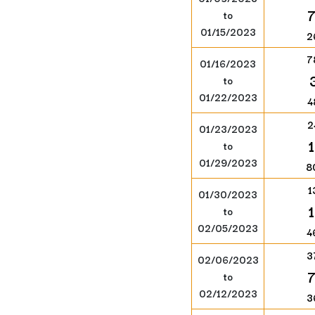
to
01/15/2023
2
7
01/16/2023
to
01/22/2023
4
2
01/23/2023
to
01/29/2023
8
1
01/30/2023
to
02/05/2023
4
3
02/06/2023
to
02/12/2023
3