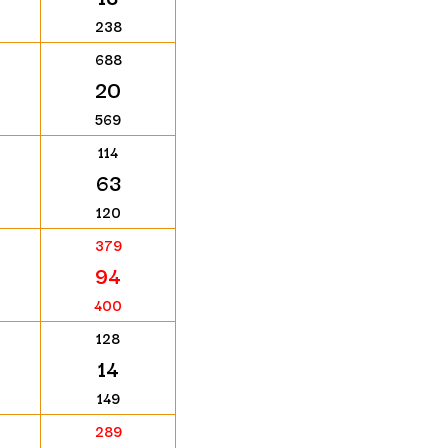
238
688
20
569
114
63
120
379
94
400
128
14
149
289