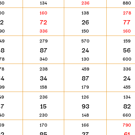
50
134
236
880
00
160
138
278
12
72
26
77
90
336
150
160
49
279
570
159
58
87
24
56
78
340
130
600
78
238
459
336
64
34
87
24
99
158
179
455
49
236
126
134
47
15
93
82
40
230
148
660
69
170
166
790
62
85
37
61