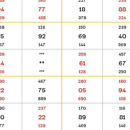
89
160
227
233
94
77
18
88
39
458
378
224
68
126
150
239
75
92
69
40
67
147
144
569
39
***
259
457
44
**
61
67
66
***
128
250
90
467
280
180
22
75
05
94
90
889
690
158
90
237
170
116
60
22
89
81
77
129
469
146