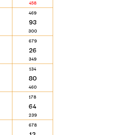
458
469
93
300
679
26
349
134
80
460
178
64
239
678
13