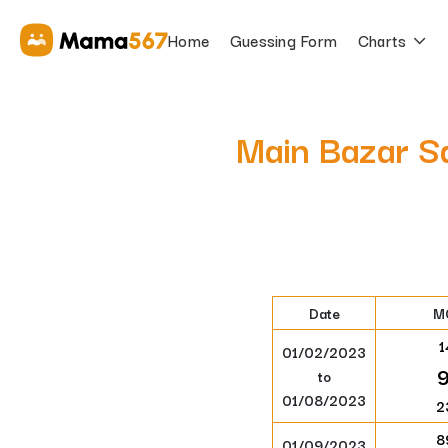
Home
Guessing Form
Charts
Main Bazar S
Date
M
1
01/02/2023
to
01/08/2023
2
8
01/09/2023