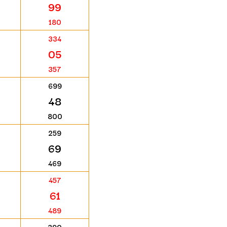
99
180
334
05
357
699
48
800
259
69
469
457
61
489