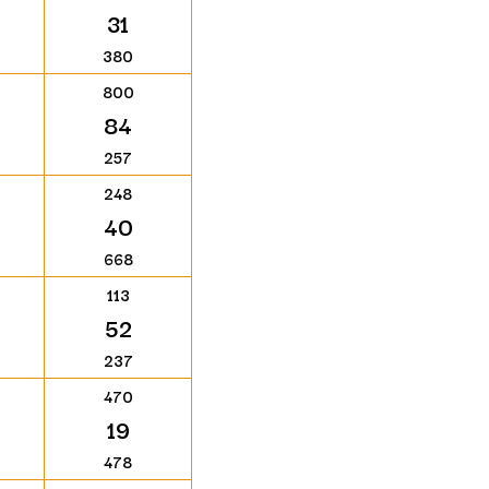
31
380
800
84
257
248
40
668
113
52
237
470
19
478