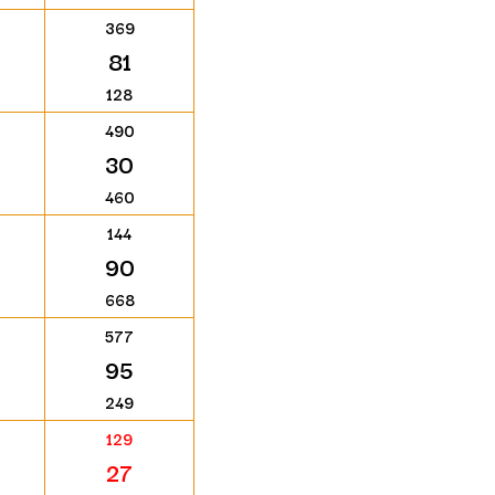
369
81
128
490
30
460
144
90
668
577
95
249
129
27