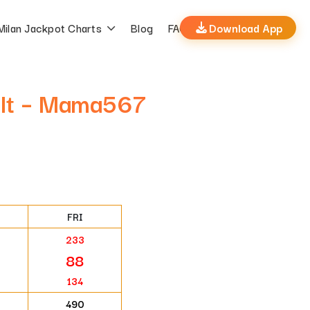
Milan Jackpot Charts
Blog
FAQs
Download App
ult – Mama567
FRI
233
88
134
490