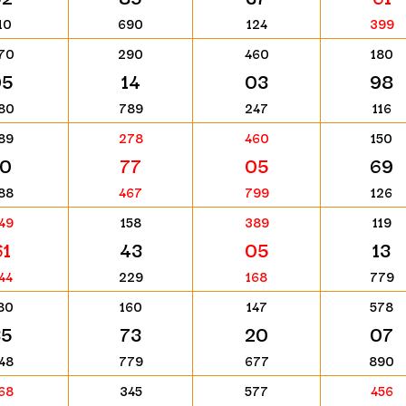
10
690
124
399
70
290
460
180
95
14
03
98
80
789
247
116
89
278
460
150
10
77
05
69
88
467
799
126
49
158
389
119
61
43
05
13
44
229
168
779
80
160
147
578
35
73
20
07
48
779
677
890
68
345
577
456