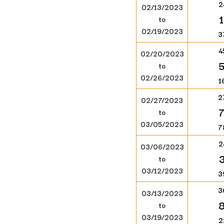
2
02/13/2023
to
02/19/2023
3
4
02/20/2023
to
02/26/2023
1
2
02/27/2023
to
03/05/2023
7
2
03/06/2023
to
03/12/2023
3
3
03/13/2023
to
03/19/2023
2