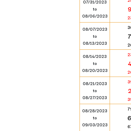
2
07/31/2023
to
08/06/2023
2
3
08/07/2023
to
08/13/2023
2
2
08/14/2023
to
08/20/2023
2
3
08/21/2023
to
08/27/2023
3
7
08/28/2023
to
09/03/2023
6