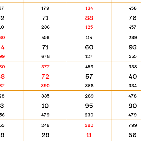
57
179
134
458
32
71
88
76
10
236
125
457
80
458
114
289
44
71
60
93
99
678
127
355
60
377
456
338
88
72
57
40
67
390
368
334
28
335
289
478
13
10
95
90
56
479
230
479
55
246
380
799
28
28
11
56