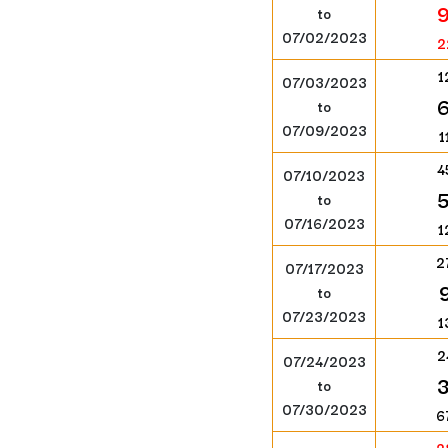
to
07/02/2023
2
1
07/03/2023
to
07/09/2023
1
4
07/10/2023
to
07/16/2023
1
2
07/17/2023
to
07/23/2023
1
2
07/24/2023
to
07/30/2023
6