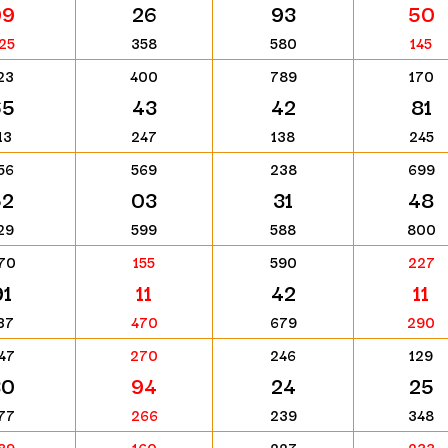
99
26
93
50
25
358
580
145
23
400
789
170
65
43
42
81
13
247
138
245
56
569
238
699
52
03
31
48
29
599
588
800
70
155
590
227
91
11
42
11
37
470
679
290
47
270
246
129
30
94
24
25
77
266
239
348