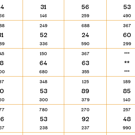
74
31
56
53
66
146
259
490
88
249
688
367
31
52
24
60
89
336
590
299
45
150
367
***
18
64
63
**
00
680
355
***
37
348
125
189
10
53
89
85
60
300
379
140
77
780
270
257
76
53
92
48
67
238
237
990