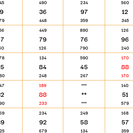
45
490
234
560
19
36
97
12
79
448
359
345
56
449
890
126
57
79
76
96
60
126
790
240
78
134
590
170
75
84
45
88
80
248
267
170
47
189
***
140
32
88
**
51
90
233
***
579
69
234
249
168
89
92
58
57
25
679
134
359