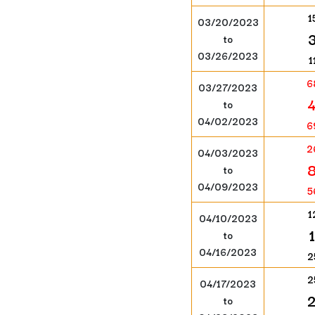
1
03/20/2023
to
03/26/2023
1
6
03/27/2023
to
04/02/2023
6
2
04/03/2023
to
04/09/2023
5
1
04/10/2023
to
04/16/2023
2
2
04/17/2023
to