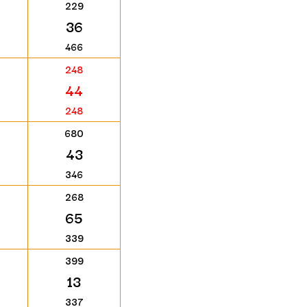
229
36
466
248
44
248
680
43
346
268
65
339
399
13
337