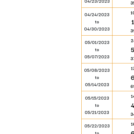
04/23/2023
3
1
04/24/2023
to
04/30/2023
3
2
05/01/2023
to
05/07/2023
3
1
05/08/2023
to
05/14/2023
6
1
05/15/2023
to
05/21/2023
3
1
05/22/2023
to