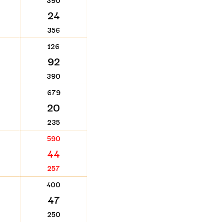
390
24
356
126
92
390
679
20
235
590
44
257
400
47
250